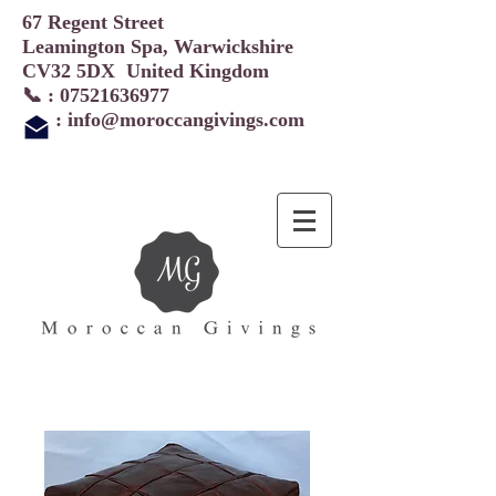
67 Regent Street
Leamington Spa, Warwickshire
CV32 5DX United Kingdom
📞 :
07521636977
:
info@moroccangivings.com