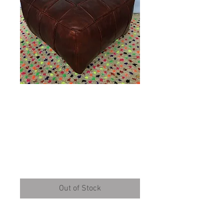
XXL Tally Square
design Leather
Pouffe (TD133)
Price
£159.00
Out of Stock
XXL Leather Pouffe mostly used in 