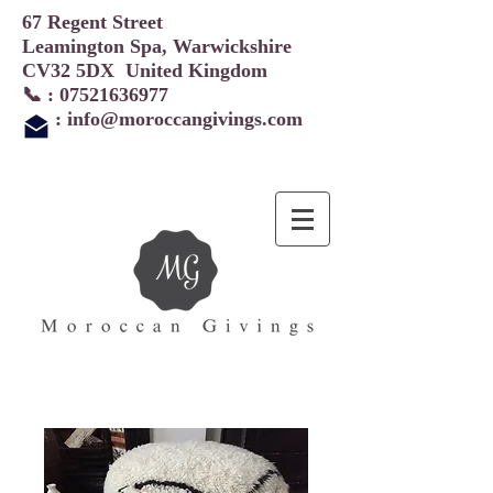
67 Regent Street
Leamington Spa, Warwickshire
CV32 5DX United Kingdom
📞 :
07521636977
:
info@moroccangivings.com