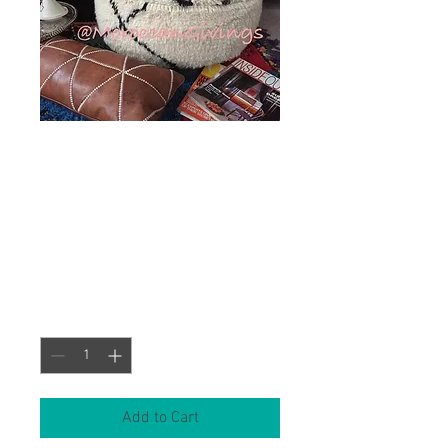
XL Vintage
Pouf/Beni Ourain
Round (FCBO-002)
Price
£143.00
Quantity
*
Add to Cart