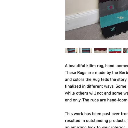
A beautiful kilim rug, hand loome
These Rugs are made by the Ber
and colors the Rug tells the story
finalized in different ways. Som
while others will not and some w
end only. The rugs are hand-loom
This work has been past over fro
resulted in outstanding products
an amazing look to your interior. T