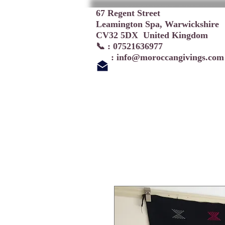
67 Regent Street
Leamington Spa, Warwickshire
CV32 5DX United Kingdom
📞 : 07521636977
:
info@moroccangivings.com