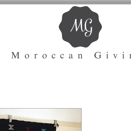
Safia Soft K
Rug | Atlas 
Code : 1004