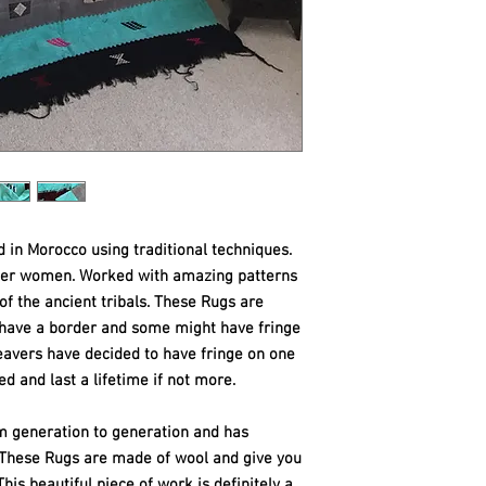
d in Morocco using traditional techniques.
ber women. Worked with amazing patterns
 of the ancient tribals. These Rugs are
e have a border and some might have fringe
eavers have decided to have fringe on one
ed and last a
lifetime if not more.
m generation to generation and has
. These Rugs are made of wool and give you
his beautiful piece of work is definitely a