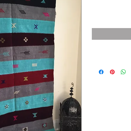
Price
£300.00
Details
Size: 140 X 250 CM / 4.5
Material: Wool
Weight: 4 Kg
Detail: fringe on 1 shor
Code : 1004