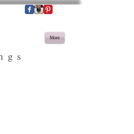
More
ilim rug | Berber
Rug | Bohemian rug |