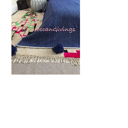
Pom Pom Blanket,
Spike design, Blue
(SD104)
Price
£130.00