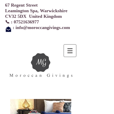
67 Regent Street
Leamington Spa, Warwickshire
CV32 5DX United Kingdom
📞 :
07521636977
:
info@moroccangivings.com