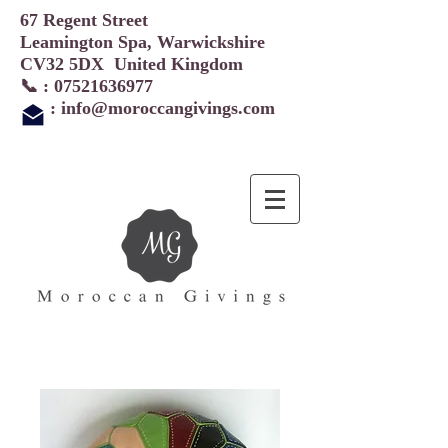
67 Regent Street
Leamington Spa, Warwickshire
CV32 5DX United Kingdom
📞 :
07521636977
:
info@moroccangivings.com