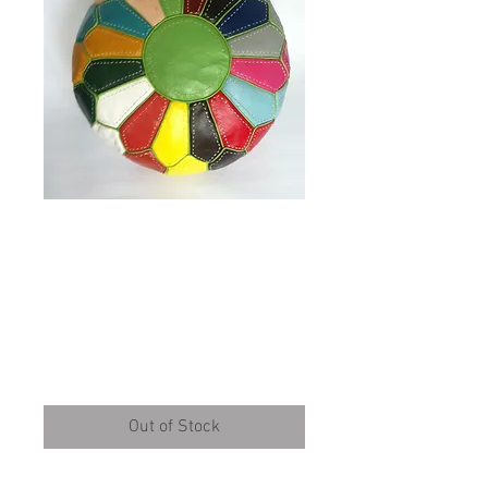
Multi Colour Pouffe
with Green lines
(RP211)
Price
£95.00
Out of Stock