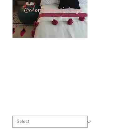
Moroccan
Handwoven Pom
Pom Blanket (
PB058)
Price
£65.00
Sizes
*
Quantity
*