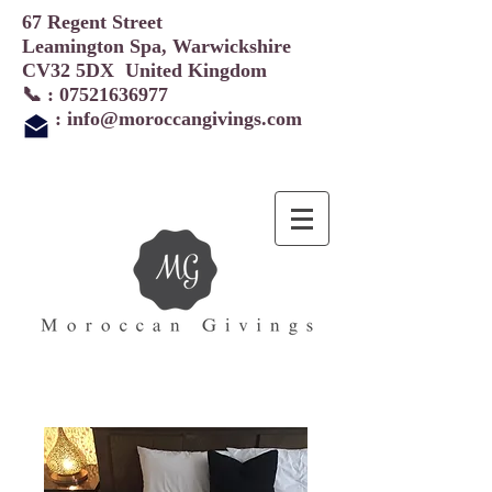
67 Regent Street
Leamington Spa, Warwickshire
CV32 5DX United Kingdom
📞 :
07521636977
:
info@moroccangivings.com