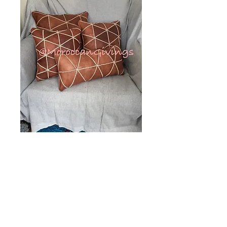
Moroccan
Handcrafted
Leather Square
Cushion Cover