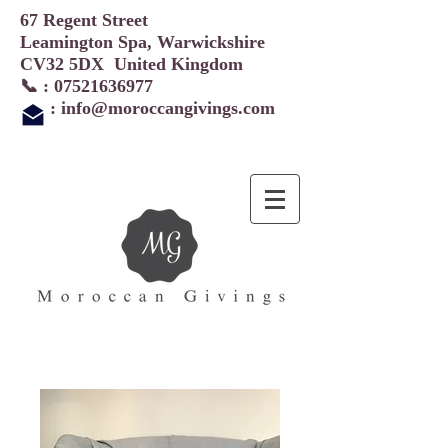
67 Regent Street
Leamington Spa, Warwickshire
CV32 5DX United Kingdom
📞 :
07521636977
:
info@moroccangivings.com