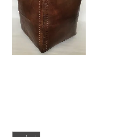
Moroccan Cube
design
Pouffe,Leather
(PC331)
Price
£90.00
Quantity
*