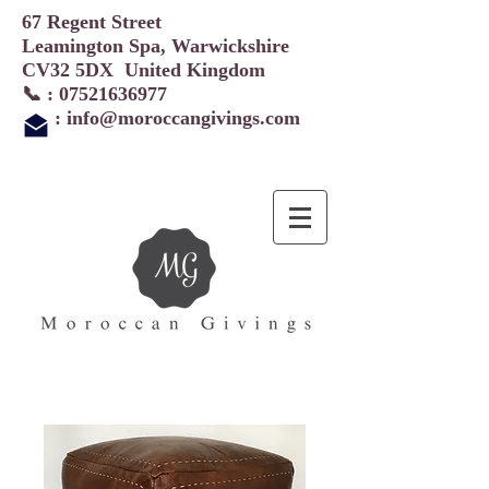
67 Regent Street
Leamington Spa, Warwickshire
CV32 5DX United Kingdom
📞 :
07521636977
:
info@moroccangivings.com