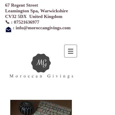
67 Regent Street
Leamington Spa, Warwickshire
CV32 5DX United Kingdom
📞 :
07521636977
:
info@moroccangivings.com